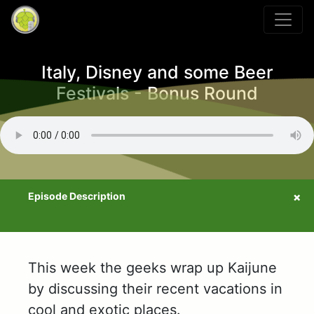
Italy, Disney and some Beer
Festivals - Bonus Round
This week the geeks wrap up Kaijune
by discussing their recent vacations in
cool and exotic places.