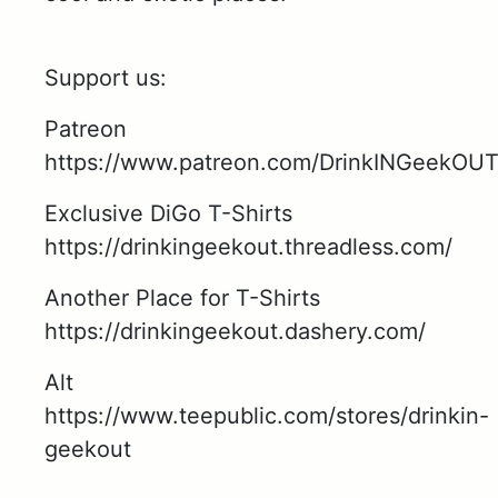
Support us:
Patreon
https://www.patreon.com/DrinkINGeekOU
Exclusive DiGo T-Shirts
https://drinkingeekout.threadless.com/
Another Place for T-Shirts
https://drinkingeekout.dashery.com/
Alt
https://www.teepublic.com/stores/drinkin-
geekout