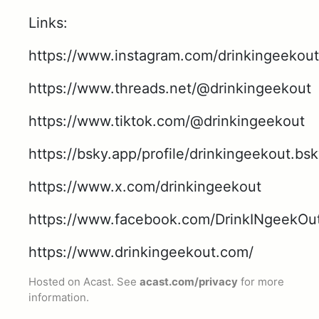
Links:
https://www.instagram.com/drinkingeekout
https://www.threads.net/@drinkingeekout
https://www.tiktok.com/@drinkingeekout
https://bsky.app/profile/drinkingeekout.bsk
https://www.x.com/drinkingeekout
https://www.facebook.com/DrinkINgeekOu
https://www.drinkingeekout.com/
Hosted on Acast. See
acast.com/privacy
for more
information.