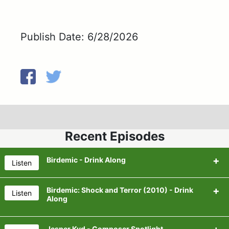
Publish Date: 6/28/2026
Recent Episodes
Birdemic - Drink Along
Listen
Birdemic: Shock and Terror (2010) - Drink
Listen
Along
Beer for the Episode:
Dot & Line's Digital Dust
Jesper Kyd - Composer Spotlight